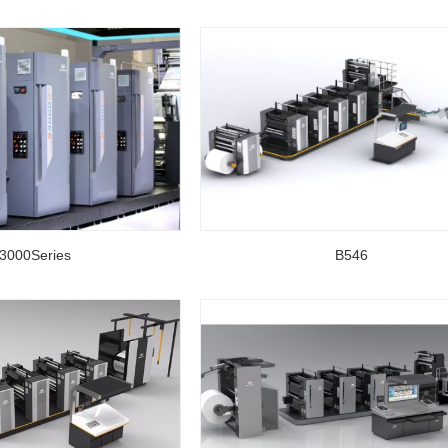
3000Series
B546