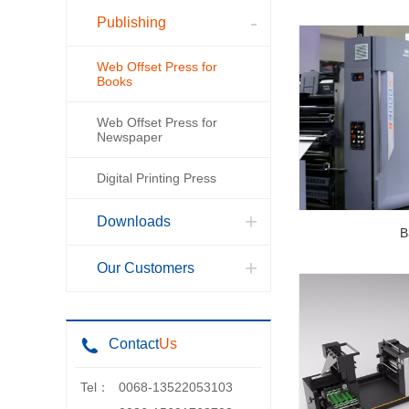
Publishing
Web Offset Press for
Books
Web Offset Press for
Newspaper
Digital Printing Press
Downloads
B
Our Customers
Contact
Us
Tel：
0068-13522053103