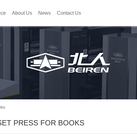
ice
About Us
News
Contact Us
oks
SET PRESS FOR BOOKS