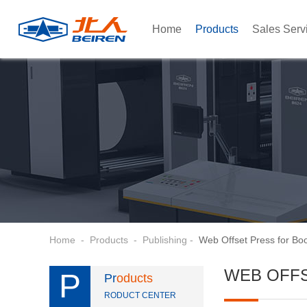
Home
Products
Sales Serv
Home
-
Products
-
Publishing
-
Web Offset Press for Bo
WEB OFF
P
Pr
oducts
RODUCT CENTER