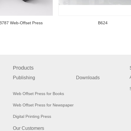
B787 Web-Offset Press
B624
Products
Publishing
Downloads
Web Offset Press for Books
Web Offset Press for Newspaper
Digital Printing Press
Our Customers