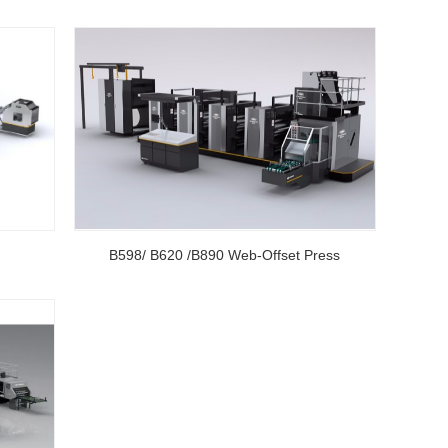
B598/ B620 /B890 Web-Offset Press