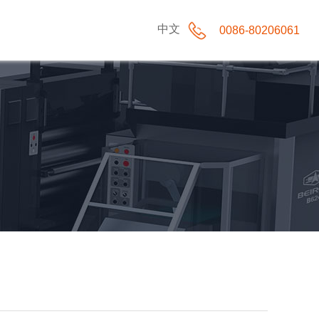
中文
0086-80206061