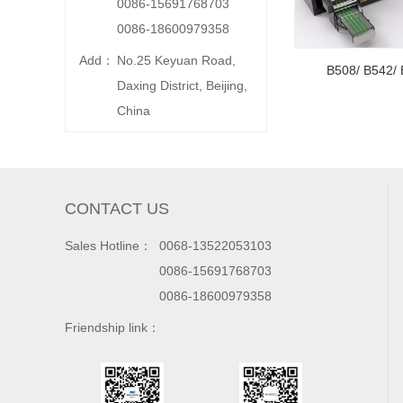
0086-15691768703
0086-18600979358
Add：
No.25 Keyuan Road,
B508/ B542/ 
Daxing District, Beijing,
China
CONTACT US
Sales Hotline：
0068-13522053103
0086-15691768703
0086-18600979358
Friendship link：