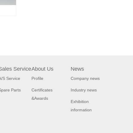
Sales Service
About Us
News
A/S Service
Profile
Company news
Spare Parts
Certificates
Industry news
&Awards
Exhibition
information